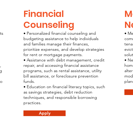
Financial
M
Counseling
N
ts
• Personalized financial counseling and
• Me
budgeting assistance to help individuals
comm
and families manage their finances,
tena
prioritize expenses, and develop strategies
evic
for rent or mortgage payments.
solu
• Assistance with debt management, credit
• Ne
,
repair, and accessing financial assistance
home
ng
programs, such as rental assistance, utility
alte
bill assistance, or foreclosure prevention
modi
ro
funds.
plan
• Education on financial literacy topics, such
as savings strategies, debt reduction
techniques, and responsible borrowing
practices.
Apply