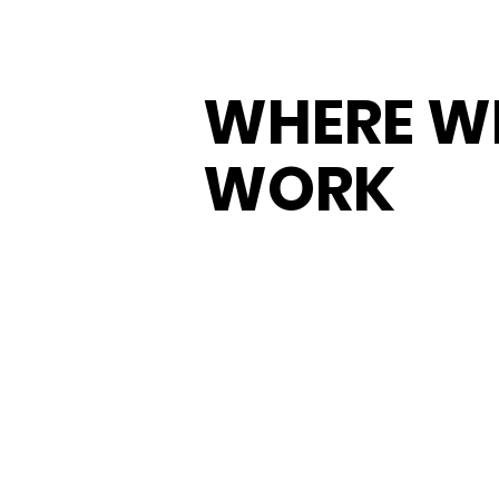
WHERE W
WORK