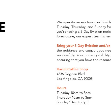
E
We operate an eviction clinic insi
Tuesday, Thursday, and Sunday from
you're facing a 3-Day Eviction noti
foreclosure, our expert team is he
Bring your 3 Day Eviction and/or
the guidance and support you need
successfully. Your housing stability
ensuring that you have the resour
Harun Coffee Shop
4336 Degnan Blvd
Los Angeles, CA 90008
Hours
Tuesday 10am to 3pm
Thursday 10am to 3pm
Sunday 10am to 3pm