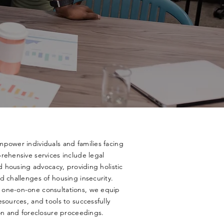
power individuals and families facing
rehensive services include legal
nd housing advocacy, providing holistic
d challenges of housing insecurity.
 one-on-one consultations, we equip
sources, and tools to successfully
ion and foreclosure proceedings.