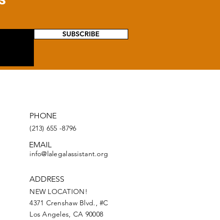
SUBSCRIBE
PHONE
(213) 655 -8796
EMAIL
info@lalegalassistant.org
ADDRESS
NEW LOCATION!
4371
Crenshaw
Blvd., #C
Los Angeles, CA 90008