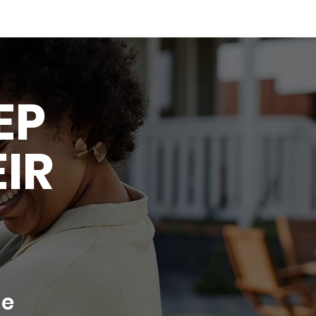
EP
EIR
re