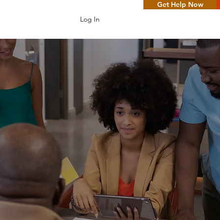
Get Help Now
Log In