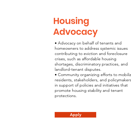
Housing
Advocacy
• Advocacy on behalf of tenants and
homeowners to address systemic issues
contributing to eviction and foreclosure
crises, such as affordable housing
shortages, discriminatory practices, and
landlord-tenant disputes.
• Community organizing efforts to mobili
residents, stakeholders, and policymaker
in support of policies and initiatives that
promote housing stability and tenant
protections.
Apply