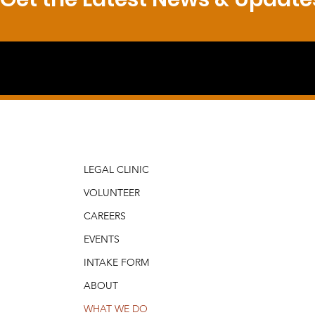
LEGAL CLINIC
VOLUNTEER
CAREERS
EVENTS
INTAKE FORM
ABOUT
WHAT WE DO