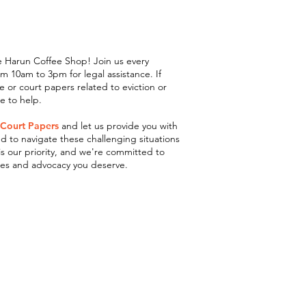
de Harun Coffee Shop! Join us every
 10am to 3pm for legal assistance. If
ce or court papers related to eviction or
re to help.
 Court Papers
and let us provide you with
 to navigate these challenging situations
 is our priority, and we're committed to
ces and advocacy you deserve.