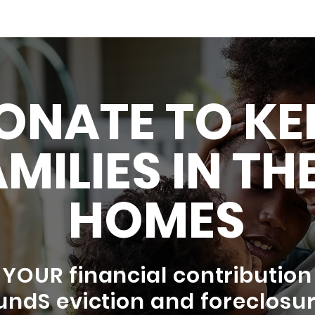
ONATE TO KE
MILIES IN TH
HOMES
YOUR financial contribution
undS eviction and foreclosu