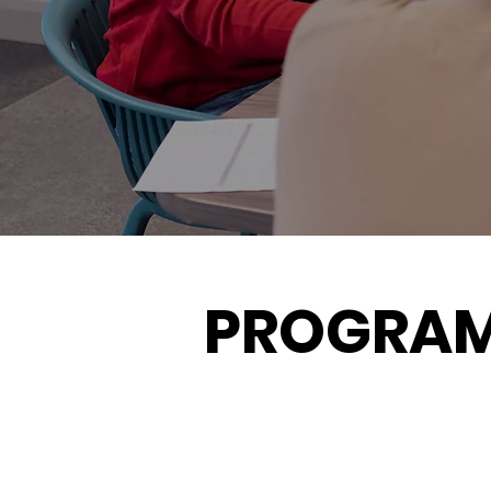
PROGRA