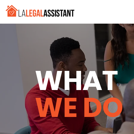
WHAT
WE DO