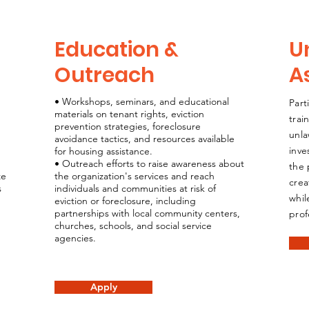
Education &
U
Outreach
A
• Workshops, seminars, and educational
Part
materials on tenant rights, eviction
trai
prevention strategies, foreclosure
unla
avoidance tactics, and resources available
inve
for housing assistance.
• Outreach efforts to raise awareness about
the 
ze
the organization's services and reach
crea
s
individuals and communities at risk of
whil
eviction or foreclosure, including
partnerships with local community centers,
prof
churches, schools, and social service
agencies.
Apply