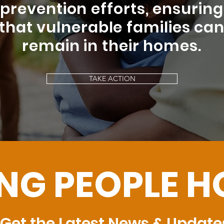
prevention efforts, ensuring
that vulnerable families ca
remain in their homes.
TAKE ACTION
ING PEOPLE 
Get the Latest News & Update