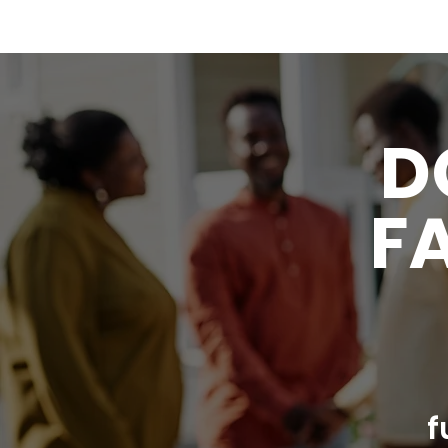
D
FA
f