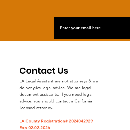
Contact Us
LA Legal Assistant are not attorneys & we
do not give legal advice. We are legal
document assistants. If you need legal
advice, you should contact a California
licensed attorney.
LA County Registration# 2024042929
Exp 02.02.2026