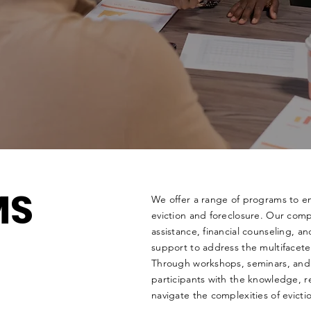
MS
We offer a range of programs to em
eviction and foreclosure. Our comp
assistance, financial counseling, a
support to address the multifacete
Through workshops, seminars, and
participants with the knowledge, re
navigate the complexities of evict