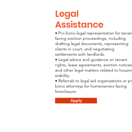
Legal
Assistance
• Pro bono legal representation for tenan
facing eviction proceedings, including
drafting legal documents, representing
clients in court, and negotiating
settlements with landlords.
• Legal advice and guidance on tenant
rights, lease agreements, eviction notices
and other legal matters related to housi
stability.
• Referrals to legal aid organizations or p
bono attorneys for homeowners facing
foreclosure.
Apply