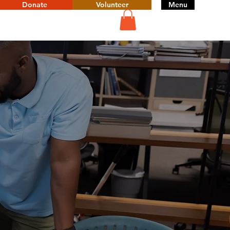
Donate
Volunteer
Menu