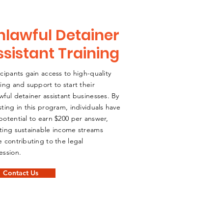
nlawful Detainer
ssistant Training
icipants gain access to high-quality
ning and support to start their
wful detainer assistant businesses. By
sting in this program, individuals have
potential to earn $200 per answer,
ting sustainable income streams
e contributing to the legal
ession.
Contact Us