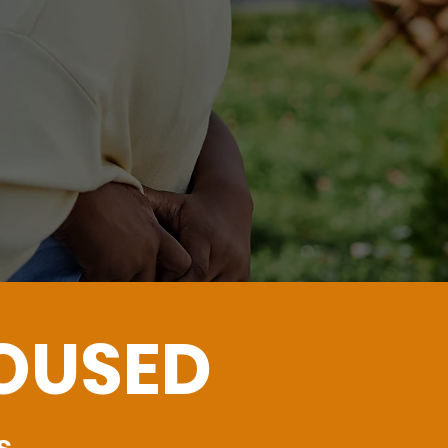
n
HOUSED
s