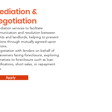
ediation &
egotiation
diation services to facilitate
unication and resolution between
nts and landlords, helping to prevent
tions through mutually agreed-upon
tions.
gotiation with lenders on behalf of
owners facing foreclosure, exploring
rnatives to foreclosure such as loan
fications, short sales, or repayment
s.
Apply