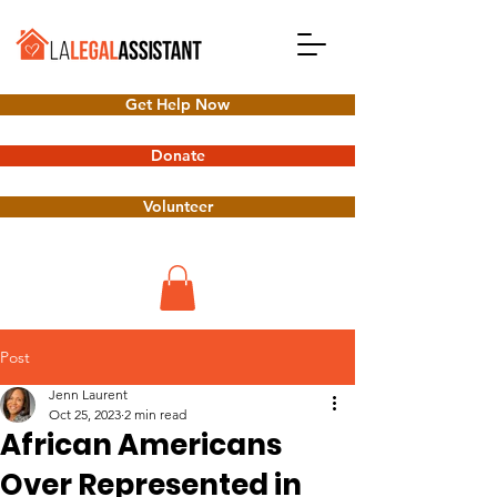
Get Help Now
Donate
Volunteer
Post
Jenn Laurent
Oct 25, 2023
2 min read
African Americans
Over Represented in