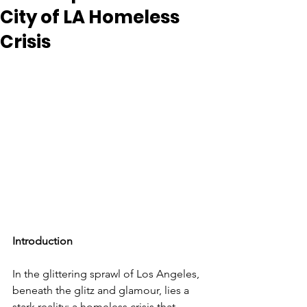
City of LA Homeless
Crisis
Introduction
In the glittering sprawl of Los Angeles, 
beneath the glitz and glamour, lies a 
stark reality: a homeless crisis that 