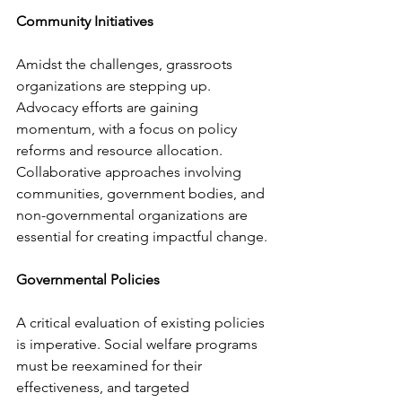
Community Initiatives
Amidst the challenges, grassroots 
organizations are stepping up. 
Advocacy efforts are gaining 
momentum, with a focus on policy 
reforms and resource allocation. 
Collaborative approaches involving 
communities, government bodies, and 
non-governmental organizations are 
essential for creating impactful change.
Governmental Policies
A critical evaluation of existing policies 
is imperative. Social welfare programs 
must be reexamined for their 
effectiveness, and targeted 