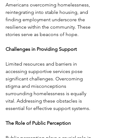
Americans overcoming homelessness, 
reintegrating into stable housing, and 
finding employment underscore the 
resilience within the community. These 
stories serve as beacons of hope.
Challenges in Providing Support
Limited resources and barriers in 
accessing supportive services pose 
significant challenges. Overcoming 
stigma and misconceptions 
surrounding homelessness is equally 
vital. Addressing these obstacles is 
essential for effective support systems.
The Role of Public Perception
Public perception plays a crucial role in 