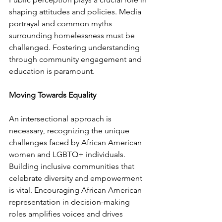
shaping attitudes and policies. Media 
portrayal and common myths 
surrounding homelessness must be 
challenged. Fostering understanding 
through community engagement and 
education is paramount.
Moving Towards Equality
An intersectional approach is 
necessary, recognizing the unique 
challenges faced by African American 
women and LGBTQ+ individuals. 
Building inclusive communities that 
celebrate diversity and empowerment 
is vital. Encouraging African American 
representation in decision-making 
roles amplifies voices and drives 