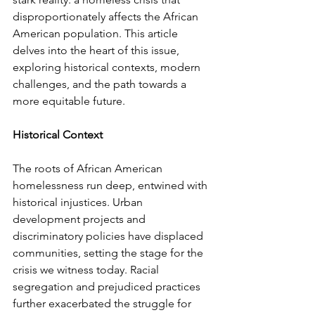
disproportionately affects the African 
American population. This article 
delves into the heart of this issue, 
exploring historical contexts, modern 
challenges, and the path towards a 
more equitable future.
Historical Context
The roots of African American 
homelessness run deep, entwined with 
historical injustices. Urban 
development projects and 
discriminatory policies have displaced 
communities, setting the stage for the 
crisis we witness today. Racial 
segregation and prejudiced practices 
further exacerbated the struggle for 