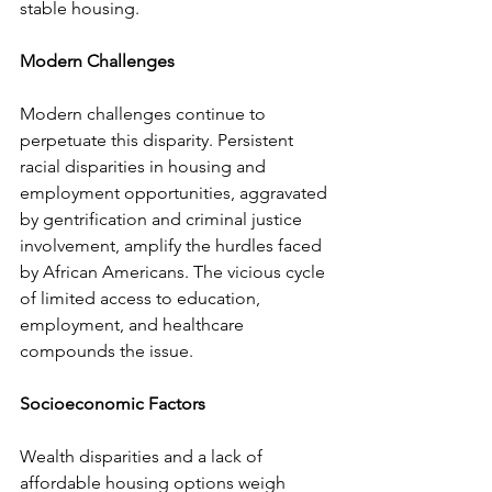
stable housing.
Modern Challenges
Modern challenges continue to 
perpetuate this disparity. Persistent 
racial disparities in housing and 
employment opportunities, aggravated 
by gentrification and criminal justice 
involvement, amplify the hurdles faced 
by African Americans. The vicious cycle 
of limited access to education, 
employment, and healthcare 
compounds the issue.
Socioeconomic Factors
Wealth disparities and a lack of 
affordable housing options weigh 