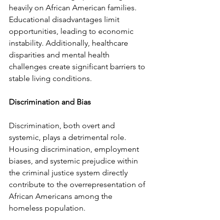
heavily on African American families. 
Educational disadvantages limit 
opportunities, leading to economic 
instability. Additionally, healthcare 
disparities and mental health 
challenges create significant barriers to 
stable living conditions.
Discrimination and Bias
Discrimination, both overt and 
systemic, plays a detrimental role. 
Housing discrimination, employment 
biases, and systemic prejudice within 
the criminal justice system directly 
contribute to the overrepresentation of 
African Americans among the 
homeless population.