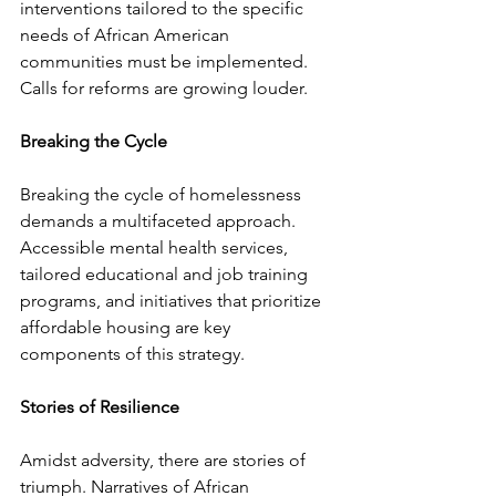
interventions tailored to the specific 
needs of African American 
communities must be implemented. 
Calls for reforms are growing louder.
Breaking the Cycle
Breaking the cycle of homelessness 
demands a multifaceted approach. 
Accessible mental health services, 
tailored educational and job training 
programs, and initiatives that prioritize 
affordable housing are key 
components of this strategy.
Stories of Resilience
Amidst adversity, there are stories of 
triumph. Narratives of African 