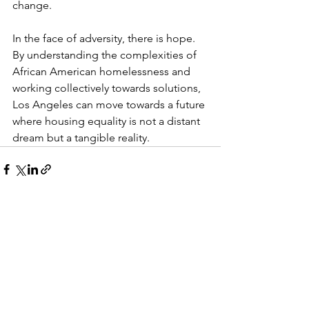
change.
In the face of adversity, there is hope. 
By understanding the complexities of 
African American homelessness and 
working collectively towards solutions, 
Los Angeles can move towards a future 
where housing equality is not a distant 
dream but a tangible reality.
See All
Recent Posts